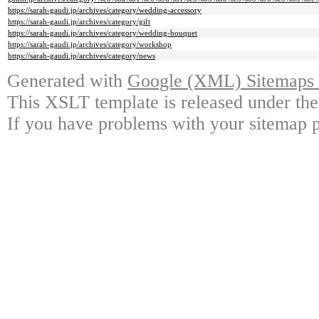
https://sarah-gaudi.jp/archives/category/wedding-accessory
https://sarah-gaudi.jp/archives/category/gift
https://sarah-gaudi.jp/archives/category/wedding-bouquet
https://sarah-gaudi.jp/archives/category/workshop
https://sarah-gaudi.jp/archives/category/news
Generated with
Google (XML) Sitemaps G
This XSLT template is released under the
If you have problems with your sitemap p