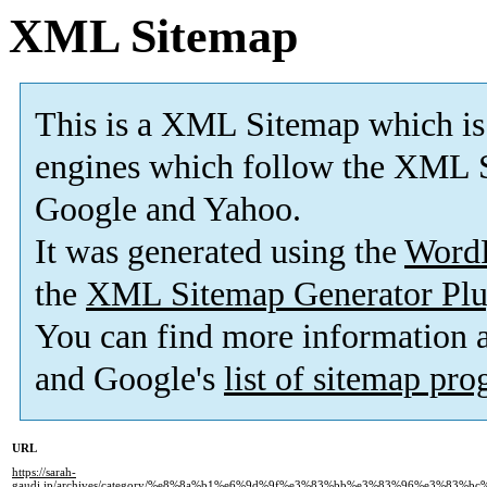
XML Sitemap
This is a XML Sitemap which is
engines which follow the XML S
Google and Yahoo.
It was generated using the
Word
the
XML Sitemap Generator Plu
You can find more information
and Google's
list of sitemap pr
URL
https://sarah-
gaudi.jp/archives/category/%e8%8a%b1%e6%9d%9f%e3%83%bb%e3%83%96%e3%83%